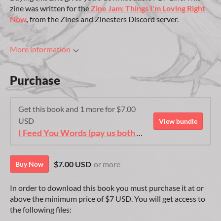
zine was written for the
Zine Jam: Things I'm Loving Right
Now
,
from the Zines and Zinesters Discord server.
More information
Purchase
Get this book and 1 more for $7.00
USD
View bundle
I Feed You Words (pay us both edition)
$7.00 USD
or more
Buy Now
In order to download this book you must purchase it at or
above the minimum price of $7 USD. You will get access to
the following files: