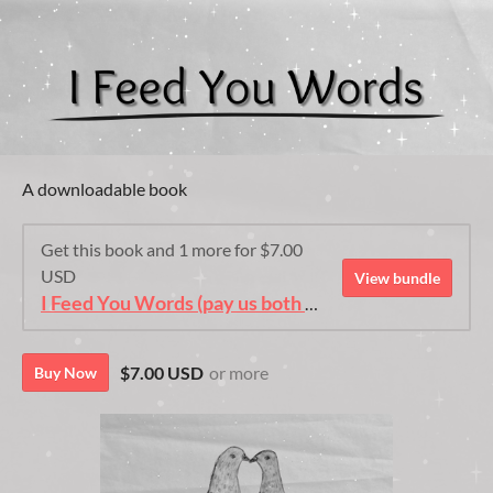
A downloadable book
Get this book and 1 more for $7.00
USD
View bundle
I Feed You Words (pay us both edition)
$7.00 USD
or more
Buy Now