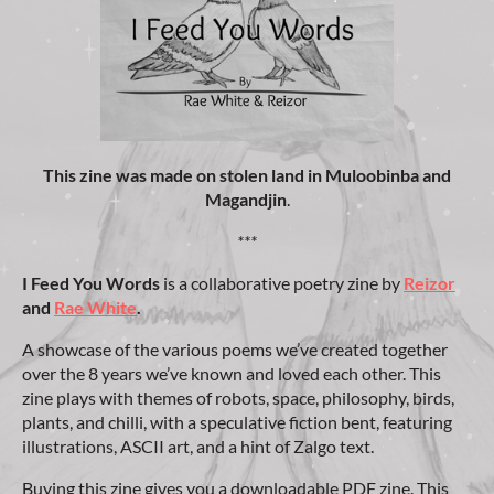
This zine was made on stolen land
in Muloobinba and
Magandjin
.
***
I Feed You Words
is a collaborative poetry zine by
Reizor
and
Rae White
.
A showcase of the various poems we’ve created together
over the 8 years we’ve known and loved each other. This
zine plays with themes of robots, space, philosophy, birds,
plants, and chilli, with a speculative fiction bent, featuring
illustrations, ASCII art, and a hint of Zalgo text.
Buying this zine gives you a downloadable PDF zine. This